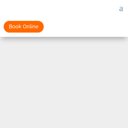
Book Online