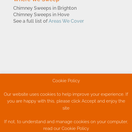
Chimney Sweeps in Brighton
Chimney Sweeps in Hove
See a full list of
Areas We Cover
Cookie Policy
Our website uses cookies to help improve your experience. If
you are happy with this, please click Accept and enjoy the
Cookie Policy
Privacy Policy
site
Terms & Conditions
If not, to understand and manage cookies on your computer,
read our Cookie Policy