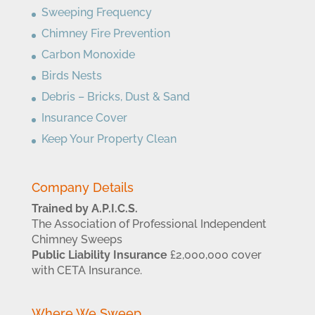
Sweeping Frequency
Chimney Fire Prevention
Carbon Monoxide
Birds Nests
Debris – Bricks, Dust & Sand
Insurance Cover
Keep Your Property Clean
Company Details
Trained by A.P.I.C.S.
The Association of Professional Independent
Chimney Sweeps
Public Liability Insurance
£2,000,000 cover
with CETA Insurance.
Where We Sweep