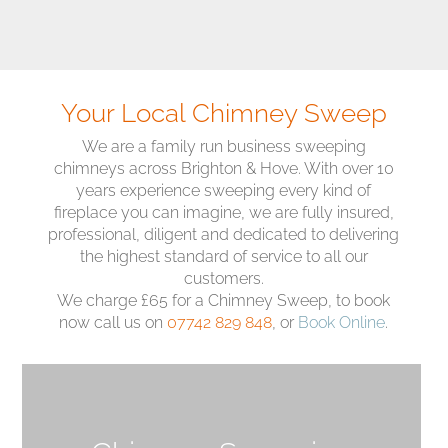
Your Local Chimney Sweep
We are a family run business sweeping
chimneys across Brighton & Hove. With over 10
years experience sweeping every kind of
fireplace you can imagine, we are fully insured,
professional, diligent and dedicated to delivering
the highest standard of service to all our
customers.
We charge £65 for a Chimney Sweep, to book
now call us on
07742 829 848
, or
Book Online
.