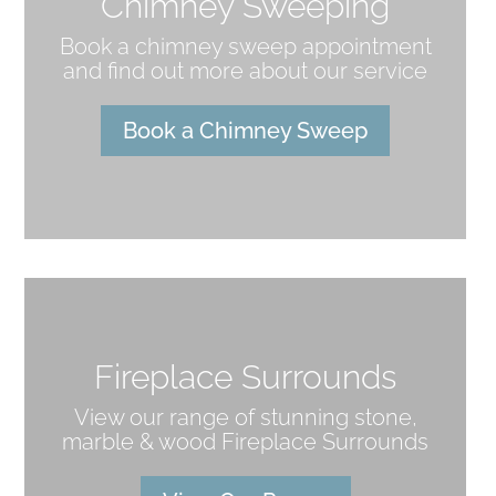
Chimney Sweeping
Book a chimney sweep appointment
and find out more about our service
Book a Chimney Sweep
Fireplace Surrounds
View our range of stunning stone,
marble & wood Fireplace Surrounds