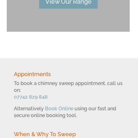
View Our Range
Appointments
To book a chimney sweep appointment, call us
on;
07742 829 848
Alternatively
Book Online
using our fast and
secure online booking tool.
When & Why To Sweep